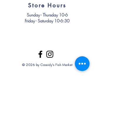
Store Hours
Sunday - Thursday 10-6
Friday - Saturday 10-6:30
© 2026 by Cassidy's Fish Market
Store Policy
Delivery/FAQ
Term & Conditions
Privacy Policy