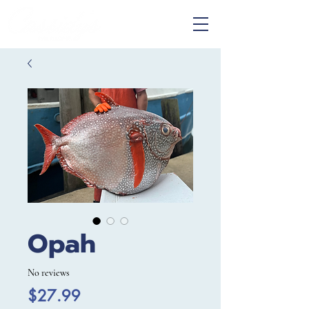
Opah
No reviews
Price
$27.99