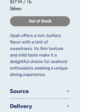
$27.99
/
1lb
$27.99
Delivery
per
1
Pound
Out of Stock
Opah offers a rich, buttery
flavor with a hint of
sweetness. Its firm texture
and mild taste make it a
delightful choice for seafood
enthusiasts seeking a unique
dining experience.
Source
Wild-Caught, Local when available
Delivery