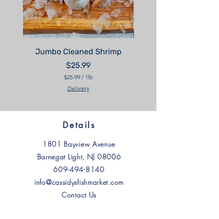
Jumbo Cleaned Shrimp
Price
$25.99
$25.99
/
1lb
$
Delivery
2
5
.
9
9
Details
p
e
1801 Bayview Avenue
r
1
Barnegat Light, NJ 08006
P
o
609-494-8140
u
n
info@cassidysfishmarket.com
d
Contact Us